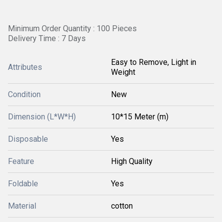
Minimum Order Quantity : 100 Pieces
Delivery Time : 7 Days
Easy to Remove, Light in
Attributes
Weight
Condition
New
Dimension (L*W*H)
10*15 Meter (m)
Disposable
Yes
Feature
High Quality
Foldable
Yes
Material
cotton