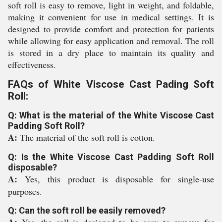
soft roll is easy to remove, light in weight, and foldable,
making it convenient for use in medical settings. It is
designed to provide comfort and protection for patients
while allowing for easy application and removal. The roll
is stored in a dry place to maintain its quality and
effectiveness.
FAQs of White Viscose Cast Pading Soft
Roll:
Q: What is the material of the White Viscose Cast
Padding Soft Roll?
A:
The material of the soft roll is cotton.
Q: Is the White Viscose Cast Padding Soft Roll
disposable?
A:
Yes, this product is disposable for single-use
purposes.
Q: Can the soft roll be easily removed?